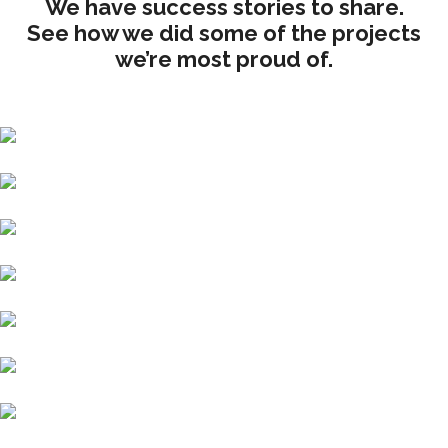
We have success stories to share.
See how we did some of the projects
we’re most proud of.