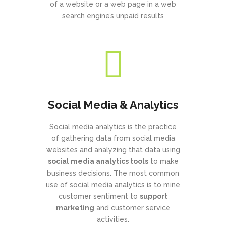
of a website or a web page in a web
search engine’s unpaid results
Social Media & Analytics
Social media analytics is the practice
of gathering data from social media
websites and analyzing that data using
social media analytics tools
to make
business decisions. The most common
use of social media analytics is to mine
customer sentiment to
support
marketing
and customer service
activities.