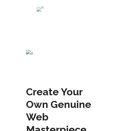
Abas Kshani
Us and Them Company
Create Your
Own Genuine
Web
Masterpiece