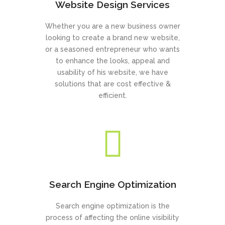
Website Design Services
Whether you are a new business owner
looking to create a brand new website,
or a seasoned entrepreneur who wants
to enhance the looks, appeal and
usability of his website, we have
solutions that are cost effective &
efficient.
Search Engine Optimization
Search engine optimization is the
process of affecting the online visibility